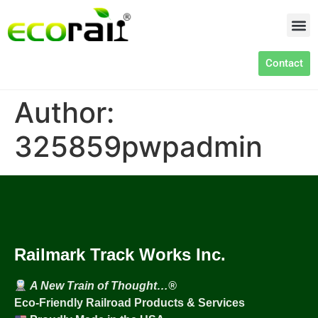
Contact
Author:
325859pwpadmin
Railmark Track Works Inc.
A New Train of Thought…®
Eco-Friendly Railroad Products & Services