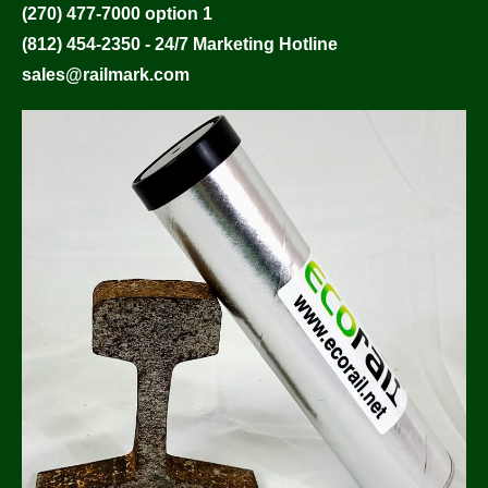
(270) 477-7000 option 1
(812) 454-2350 - 24/7 Marketing Hotline
sales@railmark.com