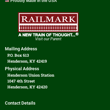
Proudly Made in the USA
Visit our Parent
Mailing Address
P.O. Box 613
Henderson, KY 42419
Physical Address
Henderson Union Station
1047 4th Street
Henderson, KY 42420
Contact Details